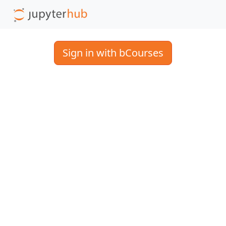
Sign in with bCourses