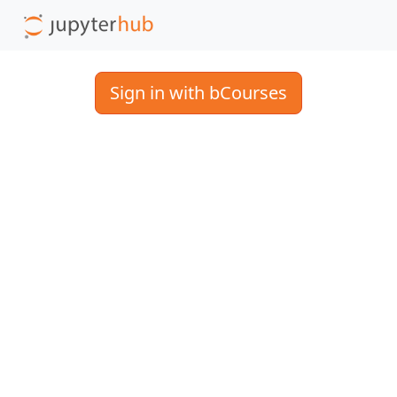
Sign in with bCourses