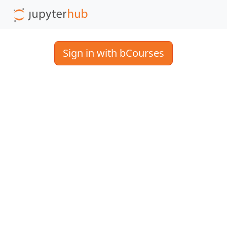
Sign in with bCourses