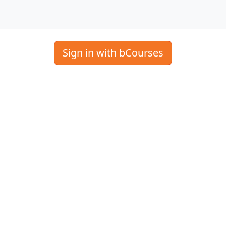
Sign in with bCourses