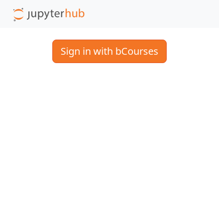
Sign in with bCourses