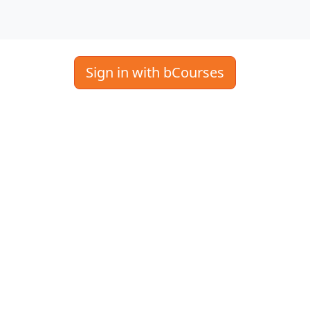
Sign in with bCourses