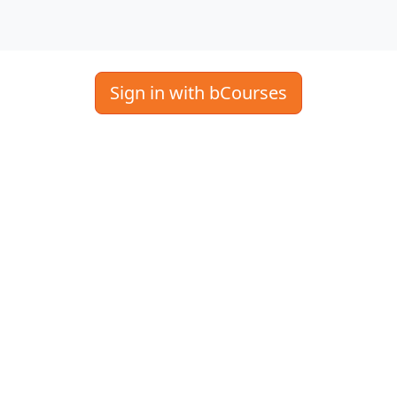
Sign in with bCourses