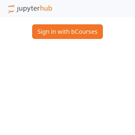
Sign in with bCourses