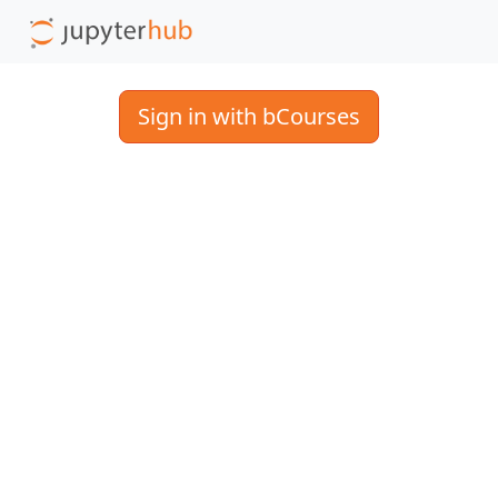
Sign in with bCourses